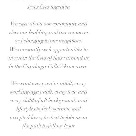
Jesus lives together.
We care about our community and
view our building and our resources
as belonging to our neighbors.
We constantly seek opportunities to
invest in the lives of those around us
in the Cuyahoga Falls/Akron area.
We want every senior adult, every
working-age adult, every teen and
every child of all backgrounds and
lifestyles to feel welcome and
accepted here, invited to join us on
the path to follow Jesus