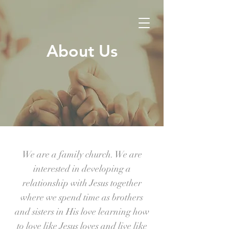
About Us
We are a family church. We are
interested in developing a
relationship with Jesus together
where we spend time as brothers
and sisters in His love learning how
to love like Jesus loves and live like