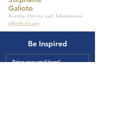
Galioto
Worship Director and Administrator
office@cfcn.org
Be Inspired
Subscribe
Cuyahoga Falls
Church of the
Nazarene