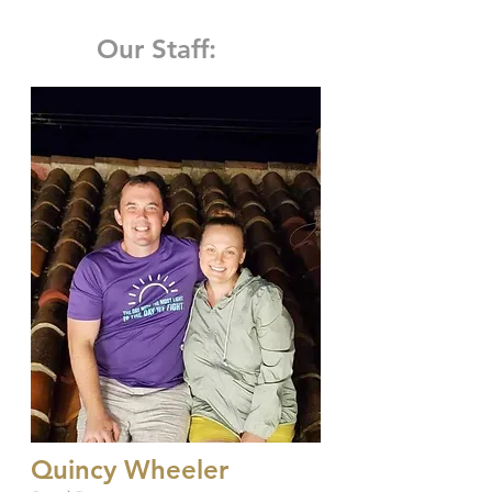
Our Staff:
Quincy Wheeler