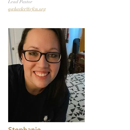
Lead Pastor
qwheeler@cfcn.org
Stephanie