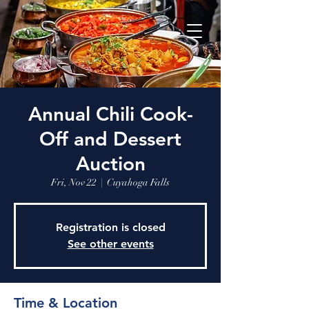
Annual Chili Cook-
Off and Dessert
Auction
Fri, Nov 22
  |  
Cuyahoga Falls
Registration is closed
See other events
Time & Location