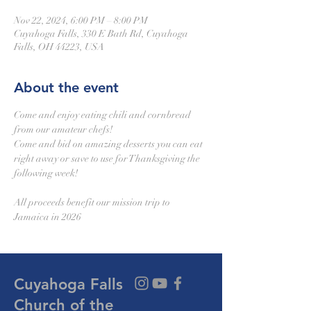
Nov 22, 2024, 6:00 PM – 8:00 PM
Cuyahoga Falls, 330 E Bath Rd, Cuyahoga
Falls, OH 44223, USA
About the event
Come and enjoy eating chili and cornbread 
from our amateur chefs!
Come and bid on amazing desserts you can eat 
right away or save to use for Thanksgiving the 
following week!
All proceeds benefit our mission trip to 
Jamaica in 2026
Cuyahoga Falls
Church of the