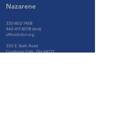
Nazarene
330-802-7458
440-417-8078
(text)
office@cfcn.org
330 E. Bath Road
Cuyahoga Falls, OH 44221
Write Us