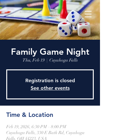
Family Game Night
Thu, Feb 19
  |  
Cuyahoga Falls
Registration is closed
See other events
Time & Location
Feb 19, 2026, 6:30 PM – 8:00 PM
Cuyahoga Falls, 330 E Bath Rd, Cuyahoga
Falls, OH 44223, USA