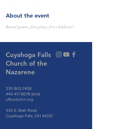
About the event
Board games, free pizza, free childcare!
Cuyahoga Falls
Church of the
Nazarene
330-802-7458
440-417-8078
(text)
office@cfcn.org
330 E. Bath Road
Cuyahoga Falls, OH 44221