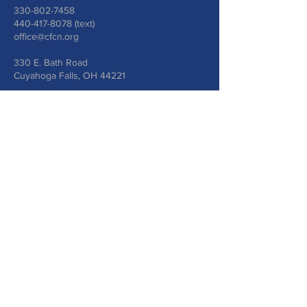
330-802-7458
440-417-8078
(text)
office@cfcn.org
330 E. Bath Road
Cuyahoga Falls, OH 44221
Write Us
Submit