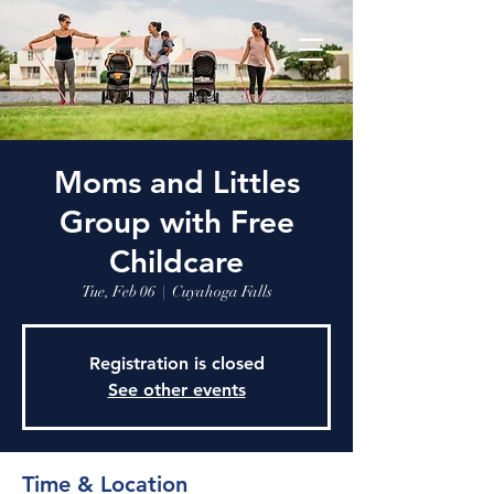
Moms and Littles
Group with Free
Childcare
Tue, Feb 06
  |  
Cuyahoga Falls
Registration is closed
See other events
Time & Location