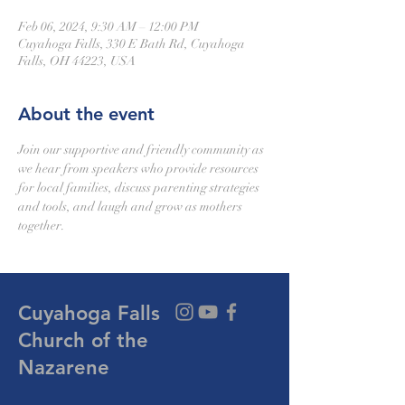
Feb 06, 2024, 9:30 AM – 12:00 PM
Cuyahoga Falls, 330 E Bath Rd, Cuyahoga
Falls, OH 44223, USA
About the event
Join our supportive and friendly community as 
we hear from speakers who provide resources 
for local families, discuss parenting strategies 
and tools, and laugh and grow as mothers 
together.
Cuyahoga Falls
Church of the
Nazarene