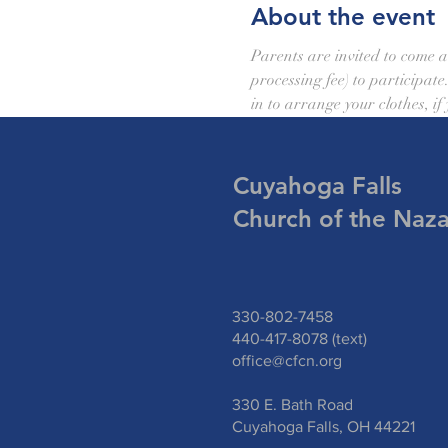
About the event
Parents are invited to come a
processing fee) to participate
in to arrange your clothes, if
Cuyahoga Falls
Church of the Naz
330-802-7458
440-417-8078 (text)
office@cfcn.org
330 E. Bath Road
Cuyahoga Falls, OH 44221