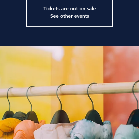
Tickets are not on sale
See other events