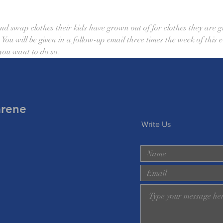
nd swap clothes their kids have grown out of for clothes they are g
. You will be given in a follow-up email three times the week of this
 you want to do so. 
arene
Write Us