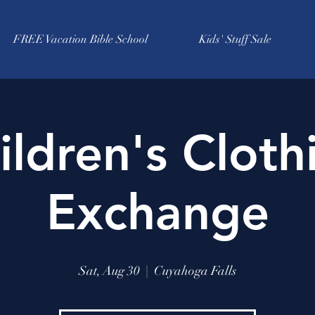
FREE Vacation Bible School
Kids' Stuff Sale
ildren's Cloth
Exchange
Sat, Aug 30
  |  
Cuyahoga Falls