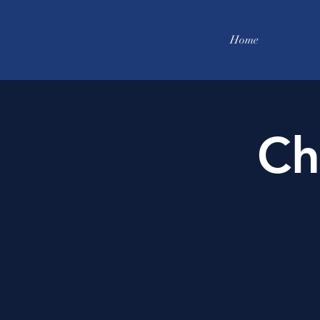
Home
Ch