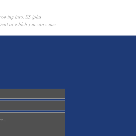
rowing into. $5 (plus 
 event at which you can come 