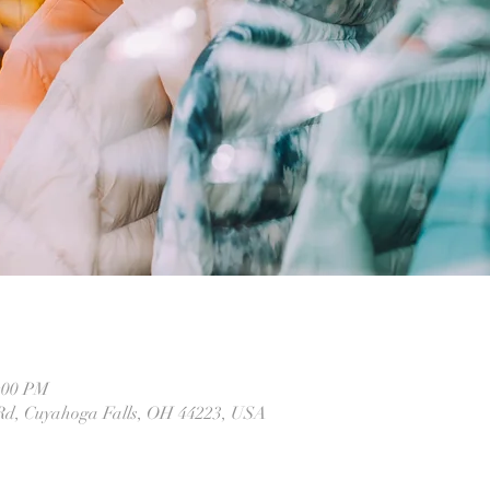
2:00 PM
 Rd, Cuyahoga Falls, OH 44223, USA