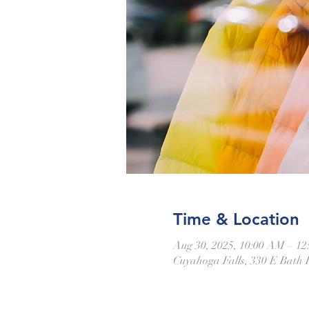
Time & Location
Aug 30, 2025, 10:00 AM – 1
Cuyahoga Falls, 330 E Bath