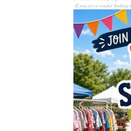
-If you are a vendor looking t