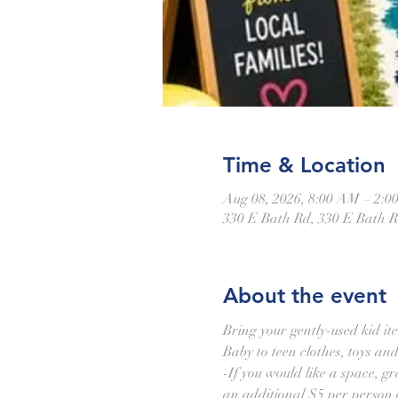
Time & Location
Aug 08, 2026, 8:00 AM – 2:0
330 E Bath Rd, 330 E Bath 
About the event
Bring your gently-used kid it
Baby to teen clothes, toys an
-If you would like a space, gra
an additional $5 per person o