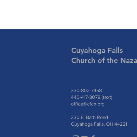
Cuyahoga Falls
Church of the Naz
330-802-7458
440-417-8078 (text)
office@cfcn.org
330 E. Bath Road
Cuyahoga Falls, OH 44221