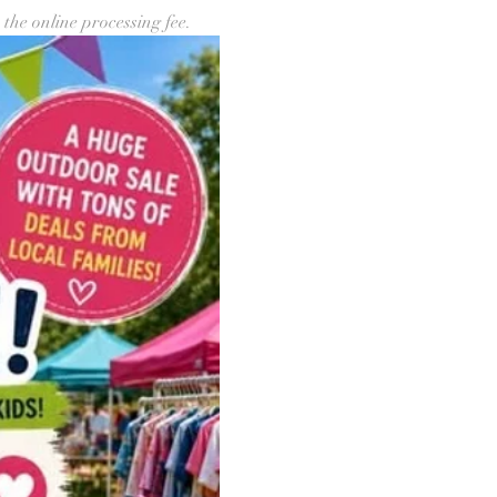
 the online processing fee.