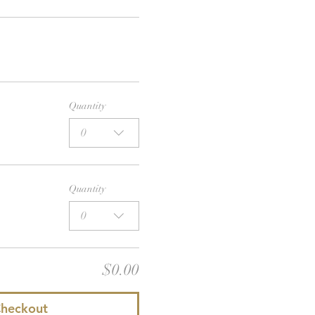
Quantity
0
Quantity
0
$0.00
heckout