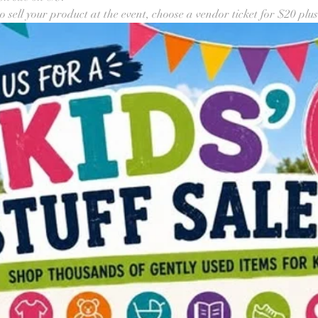
o sell your product at the event, choose a vendor ticket for $20 plus