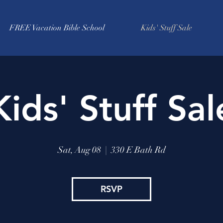
FREE Vacation Bible School
Kids' Stuff Sale
Kids' Stuff Sal
Sat, Aug 08
  |  
330 E Bath Rd
RSVP