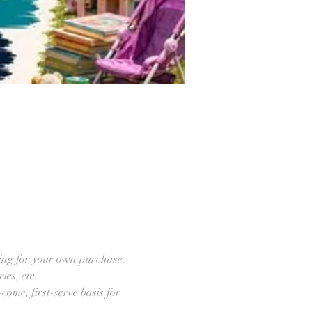
ring for your own purchase. 
ies, etc.
come, first-serve basis for 