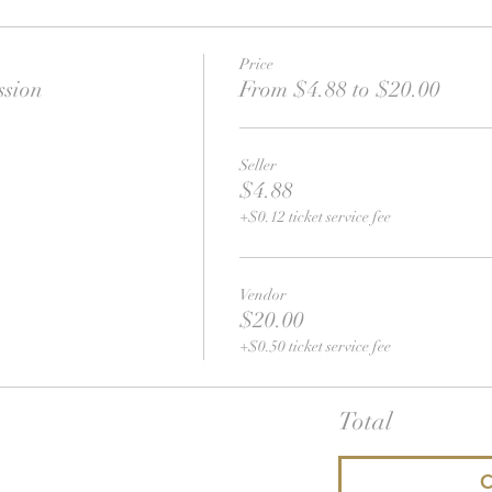
Price
ssion
From $4.88 to $20.00
Seller
$4.88
+$0.12 ticket service fee
Vendor
$20.00
+$0.50 ticket service fee
Total
C