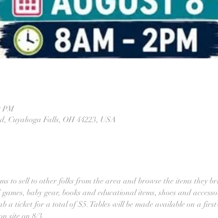
0 PM
Rd, Cuyahoga Falls, OH 44223, USA
ems to sell to other folks from the area and browse the items they b
d games, baby gear, books and educational items, shoes and accessor
b a ticket for a total of $5. Tables will be made available on a first-
n site on 8/3.