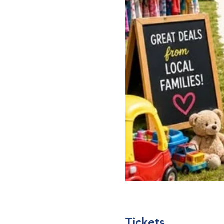
Tickets