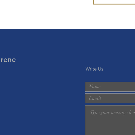
arene
Write Us