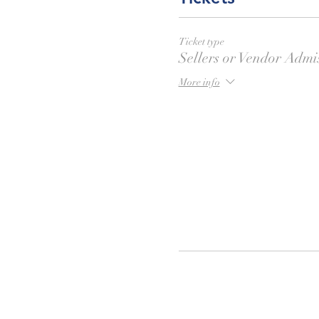
Ticket type
Sellers or Vendor Admi
More info