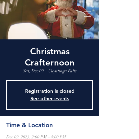
Christmas
Crafternoon
Sat, Dec 09
  |  
Cuyahoga Falls
Registration is closed
See other events
Time & Location
Dec 09, 2023, 2:00 PM – 4:00 PM