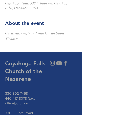
Cuyahoga Falls, 330 E Bath Rd, Cuyahoga
Falls, OH 44223, USA
About the event
Christmas crafts and snacks with Saint 
Nicholas
Cuyahoga Falls
Church of the
Nazarene
330-802-7458
440-417-8078
(text)
office@cfcn.org
330 E. Bath Road