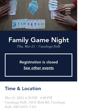
Family Game Night
Thu, Mar 21
  |  
Cuyahoga Falls
Registration is closed
See other events
Time & Location
Mar 21, 2024, 6:30 PM – 8:00 PM
Cuyahoga Falls, 330 E Bath Rd, Cuyahoga
Falls, OH 44223, USA