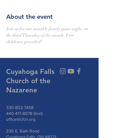
About the event
Join us for our monthly family game night, on 
the third Thursday of the month. Free 
childcare provided!
Cuyahoga Falls
Church of the
Nazarene
330-802-7458
440-417-8078
(text)
office@cfcn.org
330 E. Bath Road
Cuyahoga Falls, OH 44221