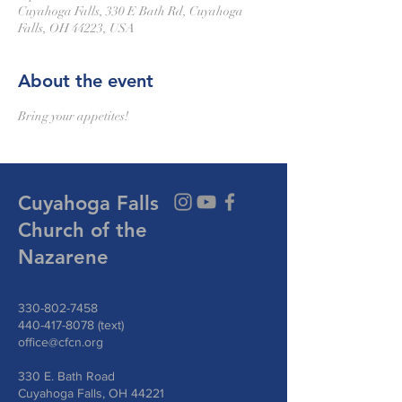
Cuyahoga Falls, 330 E Bath Rd, Cuyahoga
Falls, OH 44223, USA
About the event
Bring your appetites!
Cuyahoga Falls
Church of the
Nazarene
330-802-7458
440-417-8078
(text)
office@cfcn.org
330 E. Bath Road
Cuyahoga Falls, OH 44221