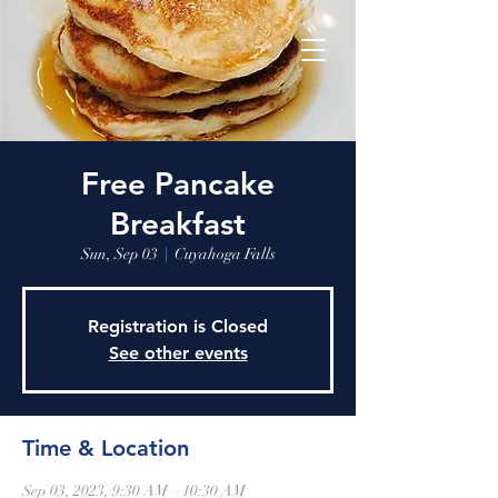
Free Pancake
Breakfast
Sun, Sep 03
  |  
Cuyahoga Falls
Registration is Closed
See other events
Time & Location
Sep 03, 2023, 9:30 AM – 10:30 AM